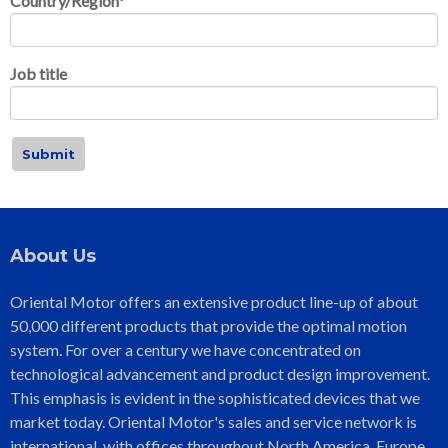
Country/Region
*
Job title
About Us
Oriental Motor offers an extensive product line-up of about
50,000 different products that provide the optimal motion
system. For over a century we have concentrated on
technological advancement and product design improvement.
This emphasis is evident in the sophisticated devices that we
market today. Oriental Motor's sales and service network is
international, with offices throughout North America, Europe