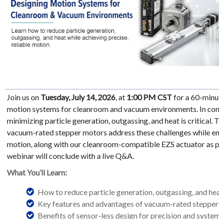
Join us on
Tuesday, July 14, 2026
, at
1:00 PM CST
for a 60-minu
motion systems for cleanroom and vacuum environments. In con
minimizing particle generation, outgassing, and heat is critical.
vacuum-rated stepper motors address these challenges while ena
motion, along with our cleanroom-compatible EZS actuator as par
webinar will conclude with a live Q&A.
What You’ll Learn:
How to reduce particle generation, outgassing, and he
Key features and advantages of vacuum-rated steppe
Benefits of sensor-less design for precision and system