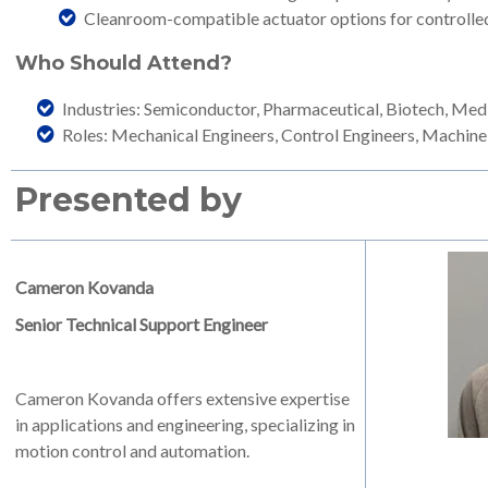
Cleanroom-compatible actuator options for controlle
Who Should Attend?
Industries: Semiconductor, Pharmaceutical, Biotech, Med
Roles: Mechanical Engineers, Control Engineers, Machine
Presented by
Cameron Kovanda
Senior Technical Support Engineer
Cameron Kovanda offers extensive expertise
in applications and engineering, specializing in
motion control and automation.