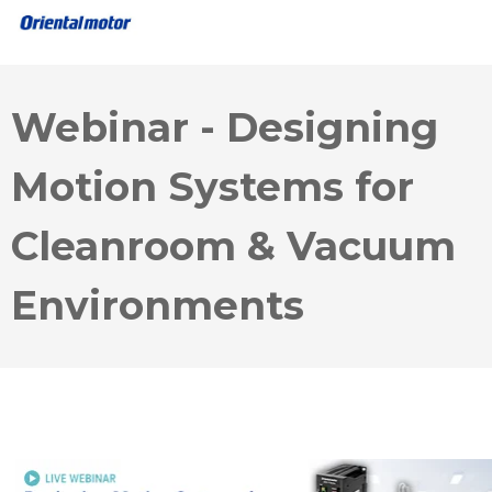
Webinar - Designing
Motion Systems for
Cleanroom & Vacuum
Environments