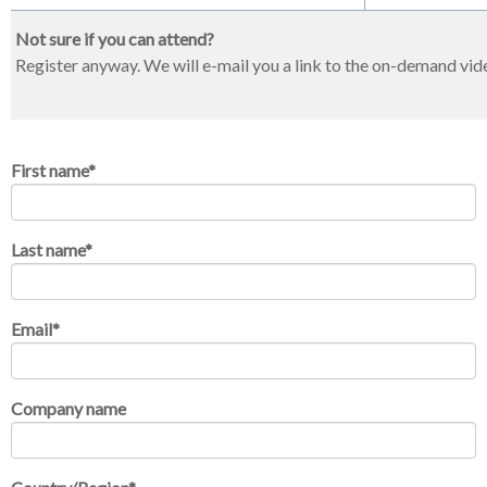
Not sure if you can attend?
Register anyway. We will e-mail you a link to the on-demand vid
First name
*
Last name
*
Email
*
Company name