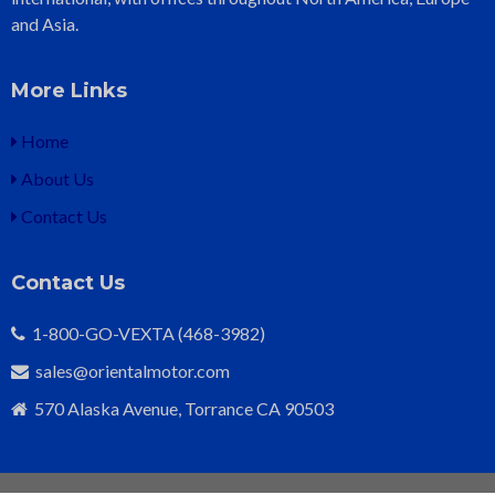
and Asia.
More Links
Home
About Us
Contact Us
Contact Us
1-800-GO-VEXTA (468-3982)
sales@orientalmotor.com
570 Alaska Avenue, Torrance CA 90503